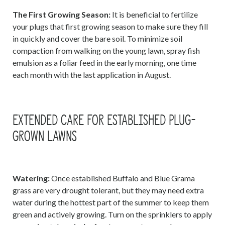
The First Growing Season:
It is beneficial to fertilize
your plugs that first growing season to make sure they fill
in quickly and cover the bare soil. To minimize soil
compaction from walking on the young lawn, spray fish
emulsion as a foliar feed in the early morning, one time
each month with the last application in August.
EXTENDED CARE FOR ESTABLISHED PLUG-
GROWN LAWNS
Watering:
Once established Buffalo and Blue Grama
grass are very drought tolerant, but they may need extra
water during the hottest part of the summer to keep them
green and actively growing. Turn on the sprinklers to apply