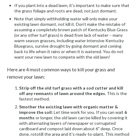
If you plant into a dead lawn, it's important to make sure that
the grass foliage and roots are dead, not just dormant.
Note that simply withholding water will only make your
existing lawn dormant, not kill it. Don’t make the mistake of
assuming a completely brown patch of Kentucky Blue Grass
(or any other turf grass) is dead from lack of water – many
warm season grasses, including water intensive Kentucky
Bluegrass, survive drought by going dormant and coming
back to life when it rains or when it is watered. You do not
want your new lawn to compete with the old lawn!
Here are 4 most common ways to kill your grass and
remove your lawn:
Strip off the old turf grass with a sod cutter and kill
off any remnants of lawn around the edges.
This is the
fastest method.
Smother the existing lawn with organic matter &
improve the soil:
Let time work for you. If you can wait
6
months
or longer, the old lawn can be killed by covering it
with alternating layers of newspaper or corrugated
cardboard and compost laid down about 6" deep. Once
done, rototill the area and it's ready-to-plant. This method