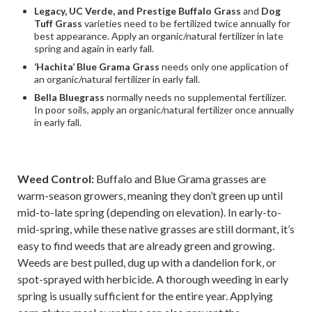
Legacy, UC Verde, and Prestige Buffalo Grass
and
Dog
Tuff Grass
varieties need to be fertilized twice annually for
best appearance. Apply an organic/natural fertilizer in late
spring and again in early fall.
‘Hachita’ Blue Grama Grass
needs only one application of
an organic/natural fertilizer in early fall.
Bella Bluegrass
normally needs no supplemental fertilizer.
In poor soils, apply an organic/natural fertilizer once annually
in early fall.
Weed Control:
Buffalo and Blue Grama grasses are
warm-season growers, meaning they don’t green up until
mid-to-late spring (depending on elevation). In early-to-
mid-spring, while these native grasses are still dormant, it’s
easy to find weeds that are already green and growing.
Weeds are best pulled, dug up with a dandelion fork, or
spot-sprayed with herbicide. A thorough weeding in early
spring is usually sufficient for the entire year. Applying