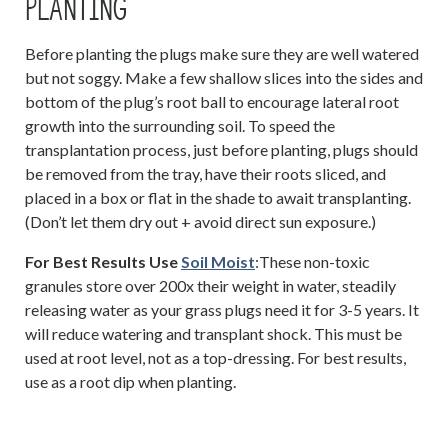
PLANTING
Before planting the plugs make sure they are well watered
but not soggy. Make a few shallow slices into the sides and
bottom of the plug’s root ball to encourage lateral root
growth into the surrounding soil. To speed the
transplantation process, just before planting, plugs should
be removed from the tray, have their roots sliced, and
placed in a box or flat in the shade to await transplanting.
(Don’t let them dry out + avoid direct sun exposure.)
For Best Results Use
Soil Moist
:These non-toxic
granules store over 200x their weight in water, steadily
releasing water as your grass plugs need it for 3-5 years. It
will reduce watering and transplant shock. This must be
used at root level, not as a top-dressing. For best results,
use as a root dip when planting.