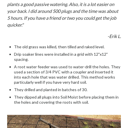
plants a good passive watering. Also, it is a lot easier on
your back. I did around 500 plugs and the time was about
5 hours. If you have a friend or two you could get the job
quicker."
-Erik L.
The old grass was killed, then tilled and raked level.
Drip soaker lines were installed in a grid with 12"x12"
spacing.
A root water feeder was used to water-drill the holes. They
used a section of 3/4 PVC with a coupler and inserted it
into each hole that was water drilled. This method works
particularly well if you have very hard soil.
They drilled and planted in batches of 30.
They dipped all plugs into Soil Moist before placing them in
the holes and covering the roots with soil.