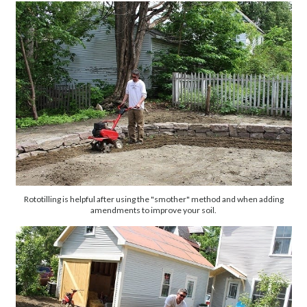
Rototilling is helpful after using the "smother" method and when adding
amendments to improve your soil.