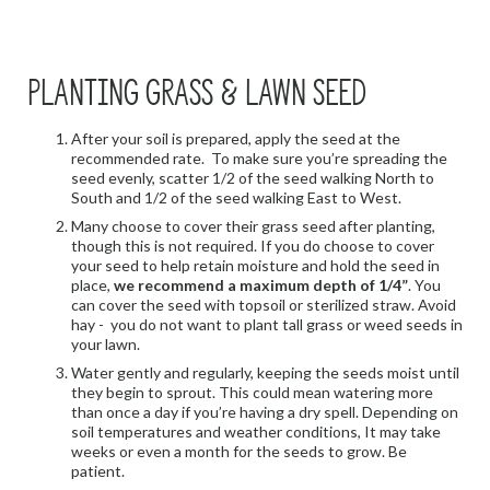
PLANTING GRASS & LAWN SEED
After your soil is prepared, apply the seed at the
recommended rate. To make sure you’re spreading the
seed evenly, scatter 1/2 of the seed walking North to
South and 1/2 of the seed walking East to West.
Many choose to cover their grass seed after planting,
though this is not required. If you do choose to cover
your seed to help retain moisture and hold the seed in
place,
we recommend a maximum depth of 1/4”
. You
can cover the seed with topsoil or sterilized straw. Avoid
hay - you do not want to plant tall grass or weed seeds in
your lawn.
Water gently and regularly, keeping the seeds moist until
they begin to sprout. This could mean watering more
than once a day if you’re having a dry spell. Depending on
soil temperatures and weather conditions, It may take
weeks or even a month for the seeds to grow. Be
patient.