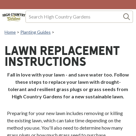
Skip to Content
Search
Home
>
Planting Guides
>
LAWN REPLACEMENT
INSTRUCTIONS
Fall in love with your lawn - and save water too. Follow
these steps to replace your lawn with drought-
tolerant and resilient grass plugs or grass seeds from
High Country Gardens for a new sustainable lawn.
Preparing for your new lawn includes removing or killing
the existing lawn, which can take time depending on the
method you use. You'll also need to determine how many
grass plugs or how much grass seed to purchase.