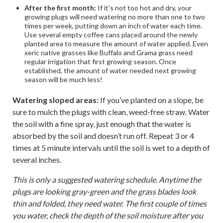
After the first month:
If it’s not too hot and dry, your
growing plugs will need watering no more than one to two
times per week, putting down an inch of water each time.
Use several empty coffee cans placed around the newly
planted area to measure the amount of water applied. Even
xeric native grasses like Buffalo and Grama grass need
regular irrigation that first growing season. Once
established, the amount of water needed next growing
season will be much less!
Watering sloped areas:
If you’ve planted on a slope, be
sure to mulch the plugs with clean, weed-free straw. Water
the soil with a fine spray, just enough that the water is
absorbed by the soil and doesn’t run off. Repeat 3 or 4
times at 5 minute intervals until the soil is wet to a depth of
several inches.
This is only a suggested watering schedule. Anytime the
plugs are looking gray-green and the grass blades look
thin and folded, they need water. The first couple of times
you water, check the depth of the soil moisture after you