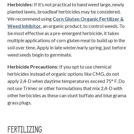
Herbicides:
If it’s not practical to hand weed large, newly
planted lawns, broadleaf herbicides may be considered.
We recommend using
Corn Gluten Organic Fertilizer &
Weed Inhibitor
, an organic product, to control weeds. To
be most effective as a pre-emergent herbicide, it takes
multiple applications of corn gluten meal to build up in the
soil over time. Apply in late winter/early spring, just before
weed seeds begin to germinate.
Herbicide Precautions:
If you opt to use chemical
herbicides instead of organic options like CMG, do not
apply 2,4-D when daytime temperatures exceed 75° F. Do
not use Trimec or other formulations that mix 2,4-D with
other herbicides as these can stunt buffalo and blue grama
grass plugs.
FERTILIZING