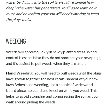
water by digging into the soil to visually examine how
deeply the water has penetrated. You’ll soon learn how
much and how often your soil will need watering to keep
the plugs moist.
WEEDING
Weeds will sprout quickly in newly planted areas. Weed
control is essential so they do not smother your new plugs,
and it's easiest to pull weeds when they are small.
Hand Weeding:
You will need to pull weeds until the plugs
have grown together for best establishment of your new
lawn. When hand weeding, use a couple of wide wood
board pieces to stand and kneel on while you weed. This
helps to avoid stomping and compressing the soil as you
walk around pulling the weeds.