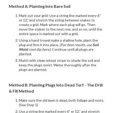
Method A: Planting Into Bare Soil
Mark out your grid: Use a string line marked every 6”
or 12,” and stretch the string between stakes to
create a grid. Mark where each plug will go. Then
move the stakes to the next row, and so on, until the
entire space is marked out with a grid.
Using a hand trowel make a shallow hole, plant the
plug and firm it into place. (
For best results, use
Soil
Moist
root dip here.
) Continue until all plugs are
planted.
Mulch with clean wheat straw to shade the soil and
keep the plugs moist. Water thoroughly after the
plugs are planted.
Method B: Planting Plugs Into Dead Turf - The Drill
& Fill Method
Make sure the old lawn is dead, both foliage and roots.
(See Step 1)
Use a string line marked every 6” or 12,” and stretch