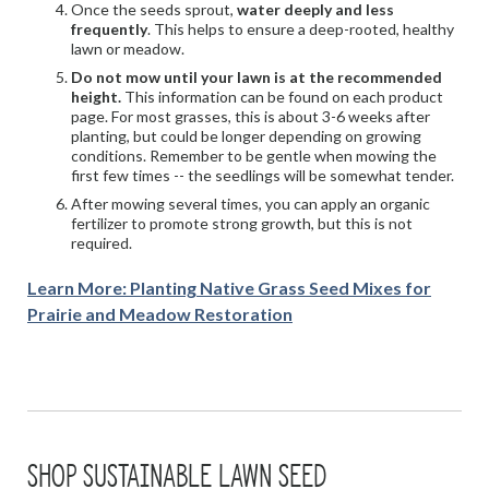
Once the seeds sprout,
water deeply and less
frequently
. This helps to ensure a deep-rooted, healthy
lawn or meadow.
Do not mow until your lawn is at the recommended
height.
This information can be found on each product
page. For most grasses, this is about 3-6 weeks after
planting, but could be longer depending on growing
conditions. Remember to be gentle when mowing the
first few times -- the seedlings will be somewhat tender.
After mowing several times, you can apply an organic
fertilizer to promote strong growth, but this is not
required.
Learn More: Planting Native Grass Seed Mixes for
Prairie and Meadow Restoration
SHOP SUSTAINABLE LAWN SEED