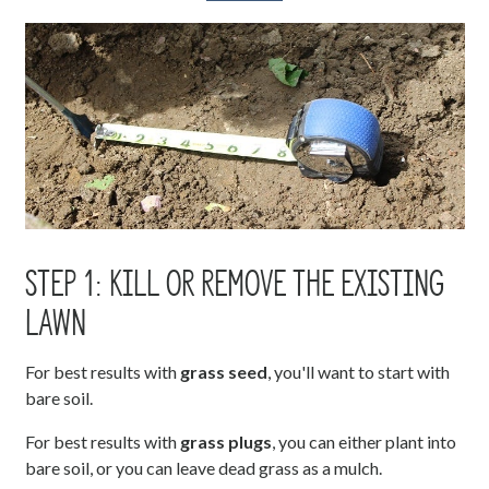
STEP 1: KILL OR REMOVE THE EXISTING
LAWN
For best results with
grass seed
, you'll want to start with
bare soil.
For best results with
grass plugs
, you can either plant into
bare soil, or you can leave dead grass as a mulch.