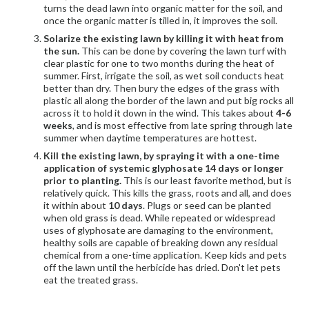
turns the dead lawn into organic matter for the soil, and
once the organic matter is tilled in, it
improves the soil.
Solarize the existing lawn by killing it with heat from
the sun.
This can be done by covering the lawn turf with
clear plastic for one to two months during the heat of
summer. First, irrigate the soil, as wet soil conducts heat
better than dry. Then bury the edges of the grass with
plastic all along the border of the lawn and put big rocks all
across it to hold it down in the wind. This takes about
4-6
weeks
, and is most effective from late spring through late
summer when daytime temperatures are hottest.
Kill the existing lawn, by spraying it with a one-time
application of systemic glyphosate 14 days or longer
prior to planting.
This is our least favorite method, but is
relatively quick. This kills the grass, roots and all, and does
it within about
10 days
. Plugs or seed can be planted
when old grass is dead. While repeated or widespread
uses of glyphosate are damaging to the environment,
healthy soils are capable of breaking down any residual
chemical from a one-time application. Keep kids and pets
off the lawn until the herbicide has dried. Don't let pets
eat the treated grass.