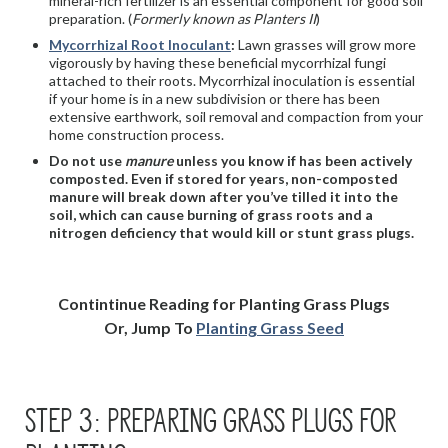
mineral-rich fertilizer is an essential component for good soil
preparation. (
Formerly known as Planters II
)
Mycorrhizal Root Inoculant
:
Lawn grasses will grow more
vigorously by having these beneficial mycorrhizal fungi
attached to their roots. Mycorrhizal inoculation is essential
if your home is in a new subdivision or there has been
extensive earthwork, soil removal and compaction from your
home construction process.
Do not use
manure
unless you know if has been actively
composted. Even if stored for years, non-composted
manure will break down after you’ve tilled it into the
soil, which can cause burning of grass roots and a
nitrogen deficiency that would kill or stunt grass plugs.
Contintinue Reading for Planting Grass Plugs
Or, Jump To
Planting Grass Seed
STEP 3: PREPARING GRASS PLUGS FOR