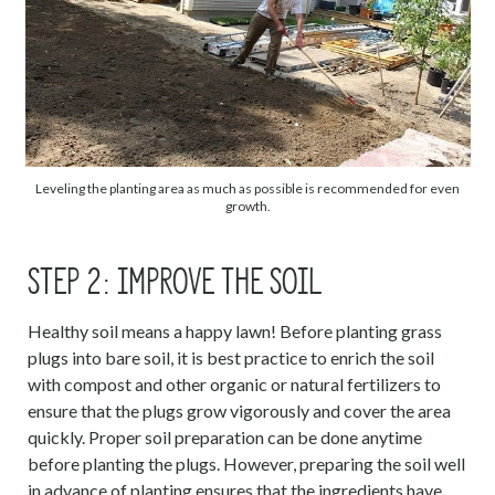
Leveling the planting area as much as possible is recommended for even
growth.
STEP 2: IMPROVE THE SOIL
Healthy soil means a happy lawn! Before planting grass
plugs into bare soil, it is best practice to enrich the soil
with compost and other organic or natural fertilizers to
ensure that the plugs grow vigorously and cover the area
quickly. Proper soil preparation can be done anytime
before planting the plugs. However, preparing the soil well
in advance of planting ensures that the ingredients have