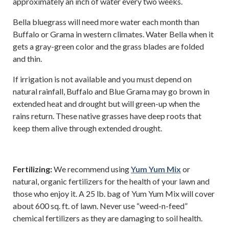
approximately an inch of water every two weeks.
Bella bluegrass will need more water each month than
Buffalo or Grama in western climates. Water Bella when it
gets a gray-green color and the grass blades are folded
and thin.
If irrigation is not available and you must depend on
natural rainfall, Buffalo and Blue Grama may go brown in
extended heat and drought but will green-up when the
rains return. These native grasses have deep roots that
keep them alive through extended drought.
Fertilizing:
We recommend using
Yum Yum Mix
or
natural, organic fertilizers for the health of your lawn and
those who enjoy it. A 25 lb. bag of Yum Yum Mix will cover
about 600 sq. ft. of lawn. Never use “weed-n-feed”
chemical fertilizers as they are damaging to soil health.