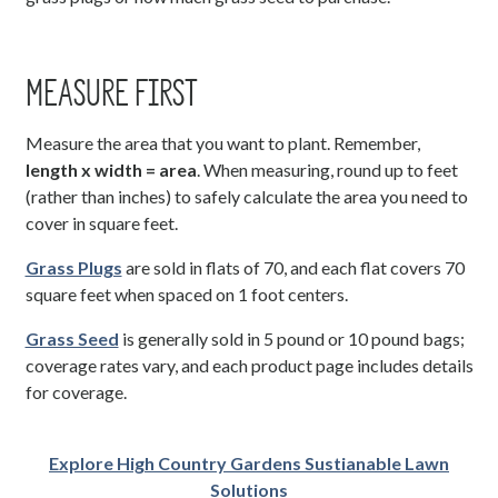
MEASURE FIRST
Measure the area that you want to plant. Remember,
length x width = area
. When measuring, round up to feet
(rather than inches) to safely calculate the area you need to
cover in square feet.
Grass Plugs
are sold in flats of 70, and each flat covers 70
square feet when spaced on 1 foot centers.
Grass Seed
is generally sold in 5 pound or 10 pound bags;
coverage rates vary, and each product page includes details
for coverage.
Explore High Country Gardens Sustianable Lawn
Solutions