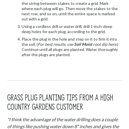
the string between stakes to create a grid. Mark
where each plug will go. Then move the stakes to the
next row, and so on, until the entire space is marked
out with a grid.
Using a cordless drill or water drill, drill 1-inch-deep
deep holes for each plug, according to the grid.
Place the plug in the hole and step on it to firm it into
the soil. (
For best results, use
Soil Moist
root dip here.
)
Continue until all plugs are planted. Water thoroughly
after the plugs are planted.
GRASS PLUG PLANTING TIPS FROM A HIGH
COUNTRY GARDENS CUSTOMER
"I think the advantage of the water drilling does a couple
of things like pushing water down 8" inches and gives the