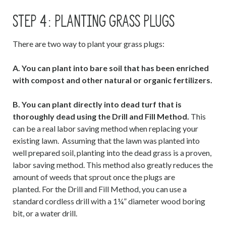
STEP 4: PLANTING GRASS PLUGS
There are two way to plant your grass plugs:
A. You can plant into bare soil that has been enriched
with compost and other natural or organic fertilizers.
B. You can plant directly into dead turf that is
thoroughly dead using the Drill and Fill Method.
This
can be a real labor saving method when replacing your
existing lawn. Assuming that the lawn was planted into
well prepared soil, planting into the dead grass is a proven,
labor saving method. This method also greatly reduces the
amount of weeds that sprout once the plugs are
planted. For the Drill and Fill Method, you can use a
standard cordless drill with a 1¼” diameter wood boring
bit, or a water drill.