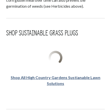
corn gluten meal over time can also prevent the
germination of weeds (see Herbicides above).
SHOP SUSTAINABLE GRASS PLUGS
Shop All High Country Gardens Sustianable Lawn
Solutions