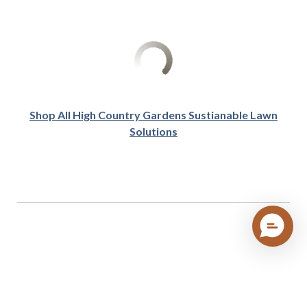
Shop All High Country Gardens Sustianable Lawn
Solutions