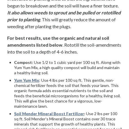
begun to breakdown and the soil will have a finer texture.
It also allows weeds to sprout and be pulled or rototilled
prior to planting
. This will greatly reduce the amount of
weeding after planting the plugs.
For best results, use the organic and natural soil
amendments listed below
. Rototill the soil-amendments
into the soil to a depth of 4-6 inches.
Compost:
Use 1/2 to 1 cubic yard per 100 sq ft. Along with
Yum Yum Mix, a high quality compost will build and maintain
a healthy living soil.
Yum Yum Mix
: Use 4 lbs per 100 sq ft. This gentle, non-
chemical fertilizer feeds the soil that feeds your lawn. This
organic formula adds essential nutrients to the soil and
feeds the beneficial microorganisms for a healthy, living soil.
This will give the best chance for a vigorous, low-
maintenance lawn.
Soil Mender Mineral Boost Fertilizer
:
Use 2 lbs per 100
sq ft. Soil Mender’s Mineral Boost contains over 30 trace
minerals that support the growth of healthy plants. This