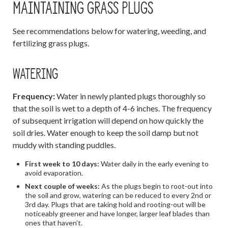
MAINTAINING GRASS PLUGS
See recommendations below for watering, weeding, and
fertilizing grass plugs.
WATERING
Frequency:
Water in newly planted plugs thoroughly so
that the soil is wet to a depth of 4-6 inches. The frequency
of subsequent irrigation will depend on how quickly the
soil dries. Water enough to keep the soil damp but not
muddy with standing puddles.
First week to 10 days:
Water daily in the early evening to
avoid evaporation.
Next couple of weeks:
As the plugs begin to root-out into
the soil and grow, watering can be reduced to every 2nd or
3rd day. Plugs that are taking hold and rooting-out will be
noticeably greener and have longer, larger leaf blades than
ones that haven’t.