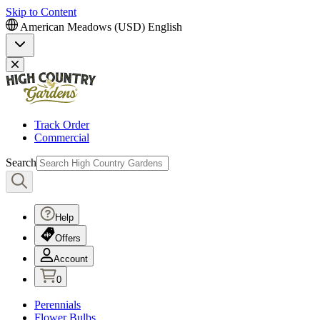
Skip to Content
American Meadows (USD)
English
Track Order
Commercial
Search
Help
Offers
Account
0
Perennials
Flower Bulbs