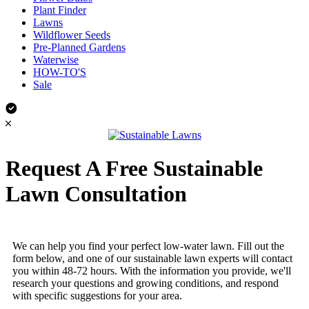
Plant Finder
Lawns
Wildflower Seeds
Pre-Planned Gardens
Waterwise
HOW-TO'S
Sale
Request A Free Sustainable
Lawn Consultation
We can help you find your perfect low-water lawn. Fill out the
form below, and one of our sustainable lawn experts will contact
you within 48-72 hours. With the information you provide, we'll
research your questions and growing conditions, and respond
with specific suggestions for your area.