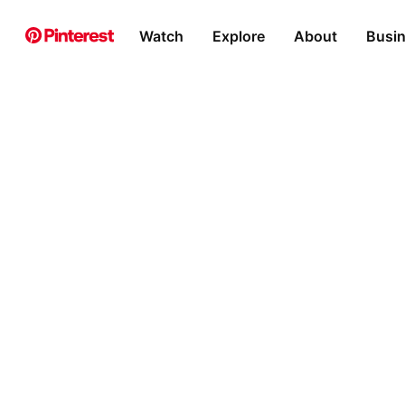
Watch
Explore
About
Busi