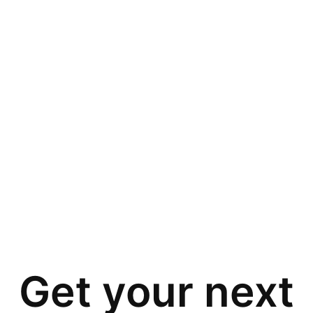
Get your next