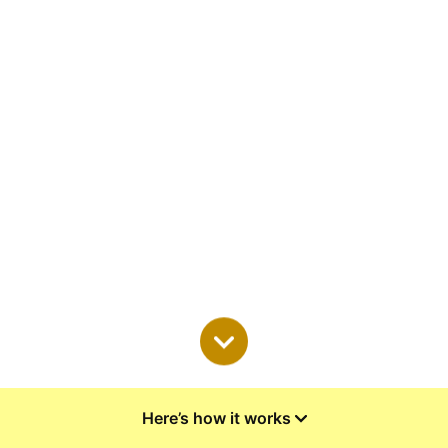
Here’s how it works