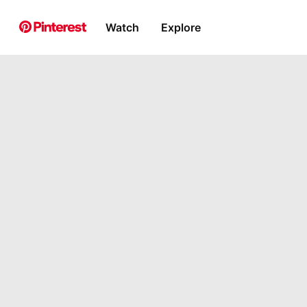
Watch
Explore
Pin Builder