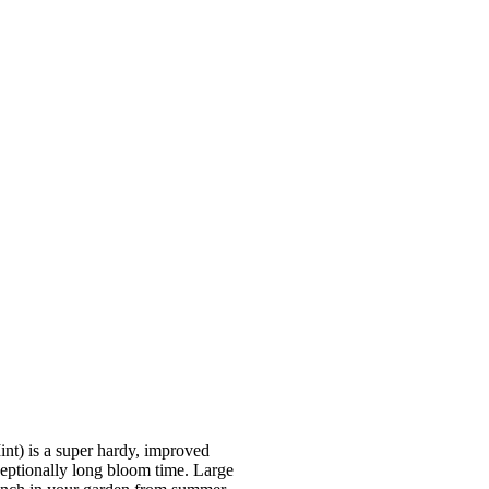
is a super hardy, improved
ceptionally long bloom time. Large