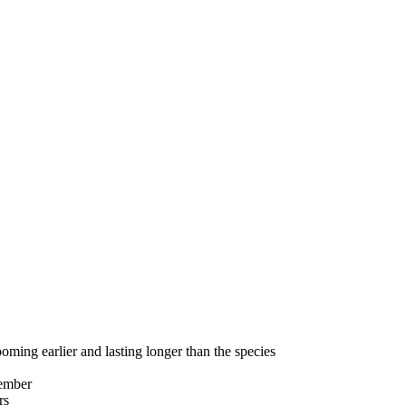
g earlier and lasting longer than the species
ember
rs