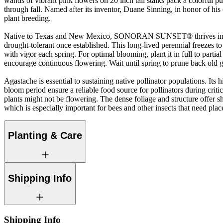
wands of vibrant pink flowers on 20 inch tall stalks pack a colorful
through fall. Named after its inventor, Duane Sinning, in honor of his 
plant breeding.
Native to Texas and New Mexico, SONORAN SUNSET® thrives in well
drought-tolerant once established. This long-lived perennial freezes t
with vigor each spring. For optimal blooming, plant it in full to parti
encourage continuous flowering. Wait until spring to prune back old 
Agastache is essential to sustaining native pollinator populations. Its
bloom period ensure a reliable food source for pollinators during criti
plants might not be flowering. The dense foliage and structure offer she
which is especially important for bees and other insects that need plac
Planting & Care
Shipping Info
Shipping Info