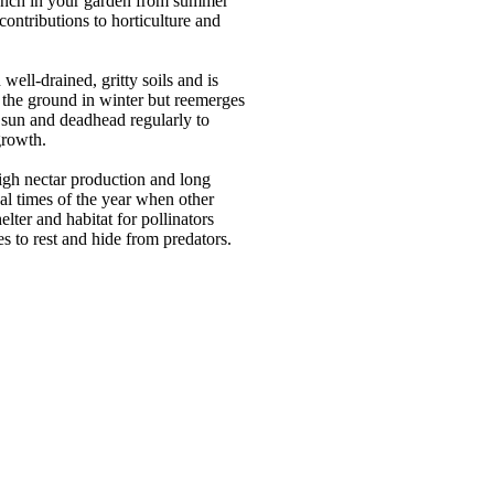
 punch in your garden from summer
contributions to horticulture and
-drained, gritty soils and is
o the ground in winter but reemerges
al sun and deadhead regularly to
growth.
 high nectar production and long
cal times of the year when other
lter and habitat for pollinators
es to rest and hide from predators.