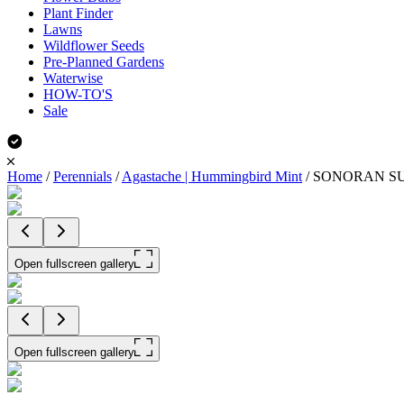
Plant Finder
Lawns
Wildflower Seeds
Pre-Planned Gardens
Waterwise
HOW-TO'S
Sale
Home
/
Perennials
/
Agastache | Hummingbird Mint
/
SONORAN SUN
Open fullscreen gallery
Open fullscreen gallery