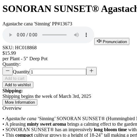
SONORAN SUNSET® Agastac
Agastache cana 'Sinning' PP#13673
Pronunciation
SKU:
HC018868
$15.99
per
Plant - 5" Deep Pot
Quantity:
Quantity
Add to cart
Add to wishlist
Shipping:
Shipping begins the week of March 3rd, 2025
More Information
Overview
•
Agastache cana
‘Sinning’ SONORAN SUNSET® (Hummingbird Mint) is 
• A pleasing
minty sweet aroma
brings a calming effect to the garde
• SONORAN SUNSET® has an impressively
long bloom time
with 
• This
compact
cultivar grows to a height of 18-24” tall making a per