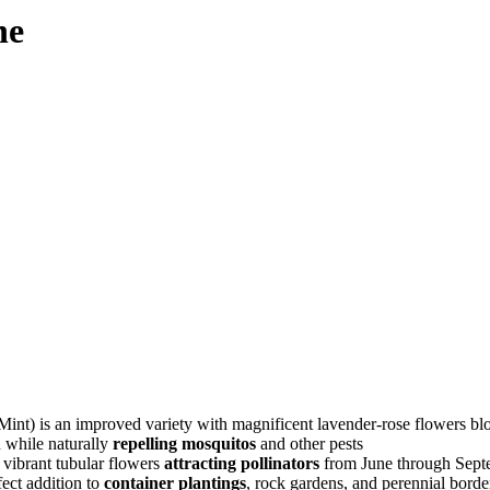
he
an improved variety with magnificent lavender-rose flowers bloomin
n while naturally
repelling mosquitos
and other pests
vibrant tubular flowers
attracting pollinators
from June through Sept
fect addition to
container plantings
, rock gardens, and perennial borde