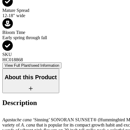
Mature Spread
12-18" wide
Bloom Time
Early spring through fall
SKU
HC018868
View Full Plant/seed Information
About this Product
Description
Agastache cana
‘Sinning’ SONORAN SUNSET® (Hummingbird Mint) 
variety of
A. cana
that is popular for its compact growth habit and ex