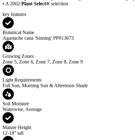
• A 2002
Plant Select®
selection
key features
Botanical Name
Agastache cana 'Sinning' PP#13673
Growing Zones
Zone 5, Zone 6, Zone 7, Zone 8, Zone 9
Light Requirements
Full Sun, Morning Sun & Afternoon Shade
Soil Moisture
Waterwise, Average
Mature Height
12-18" tall