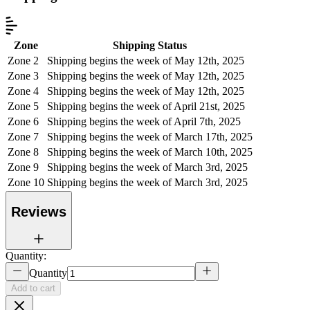
Zone
Shipping Status
Zone 2
Shipping begins the week of May 12th, 2025
Zone 3
Shipping begins the week of May 12th, 2025
Zone 4
Shipping begins the week of May 12th, 2025
Zone 5
Shipping begins the week of April 21st, 2025
Zone 6
Shipping begins the week of April 7th, 2025
Zone 7
Shipping begins the week of March 17th, 2025
Zone 8
Shipping begins the week of March 10th, 2025
Zone 9
Shipping begins the week of March 3rd, 2025
Zone 10
Shipping begins the week of March 3rd, 2025
Reviews
Quantity:
Quantity
Add to cart