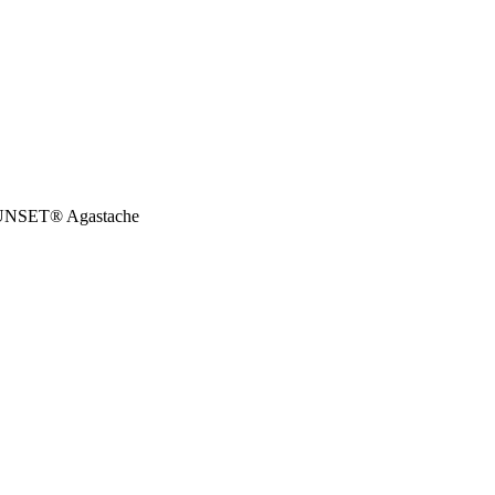
SET® Agastache