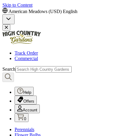
Skip to Content
American Meadows (USD)
English
Track Order
Commercial
Search
Help
Offers
Account
0
Perennials
Flower Bulbs